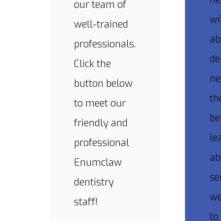
our team of
wi
well-trained
ab
professionals.
de
Click the
ne
button below
th
to meet our
be
friendly and
le
professional
ab
Enumclaw
se
dentistry
we
staff!
to