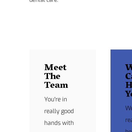
dental care.
Meet
The
C
Team
H
Y
You're in
We
really good
re
hands with
he