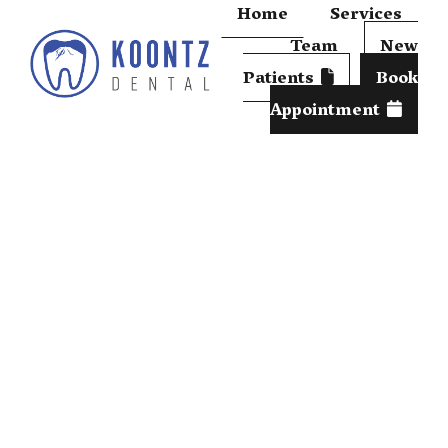
Home
Services
Team
New
Patients
Book
Appointment