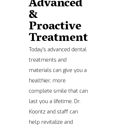
Advanced
&
Proactive
Treatment
Today's advanced dental
treatments and
materials can give you a
healthier, more
complete smile that can
last you a lifetime. Dr.
Koontz and staff can
help revitalize and