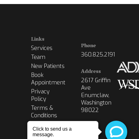
Links
Phone
Services
360.825.2191
Team
New Patients
Address
Book
2617 Griffin
Appointment
Ave
Privacy
Enumclaw,
Policy
Washington
Terms &
98022
Conditions