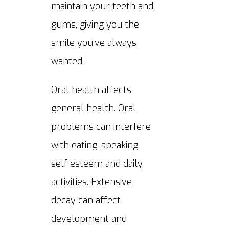
maintain your teeth and
gums, giving you the
smile you've always
wanted.
Oral health affects
general health. Oral
problems can interfere
with eating, speaking,
self-esteem and daily
activities. Extensive
decay can affect
development and