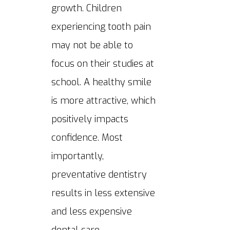
growth. Children
experiencing tooth pain
may not be able to
focus on their studies at
school. A healthy smile
is more attractive, which
positively impacts
confidence. Most
importantly,
preventative dentistry
results in less extensive
and less expensive