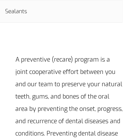
Sealants
A preventive (recare) program is a
joint cooperative effort between you
and our team to preserve your natural
teeth, gums, and bones of the oral
area by preventing the onset, progress,
and recurrence of dental diseases and
conditions. Preventing dental disease