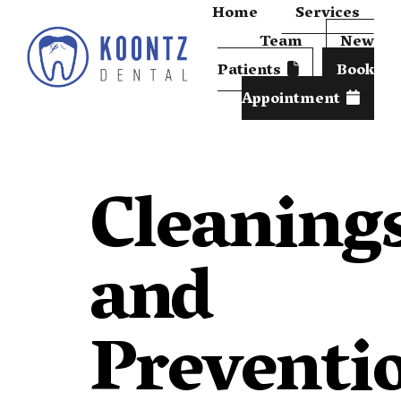
Home
Services
Team
New
Patients
Book
Appointment
Cleaning
and
Preventi