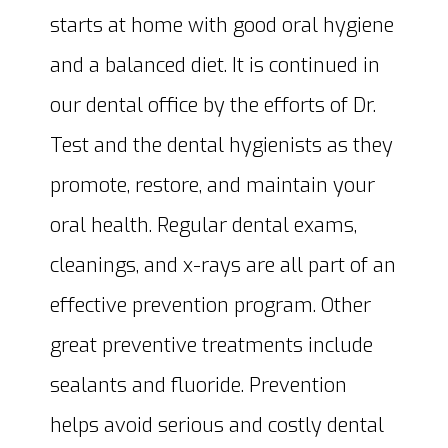
starts at home with good oral hygiene
and a balanced diet. It is continued in
our dental office by the efforts of Dr.
Test and the dental hygienists as they
promote, restore, and maintain your
oral health. Regular dental exams,
cleanings, and x-rays are all part of an
effective prevention program. Other
great preventive treatments include
sealants and fluoride. Prevention
helps avoid serious and costly dental