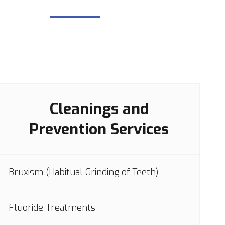
Cleanings and
Prevention Services
Bruxism (Habitual Grinding of Teeth)
Fluoride Treatments