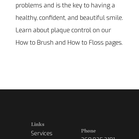
problems and is the key to having a
healthy, confident, and beautiful smile.
Learn about plaque control on our
How to Brush and How to Floss pages.
Links
Phone
Services