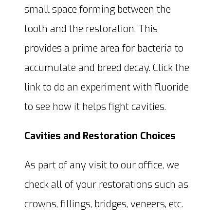
small space forming between the
tooth and the restoration. This
provides a prime area for bacteria to
accumulate and breed decay. Click the
link to do an experiment with fluoride
to see how it helps fight cavities.
Cavities and Restoration Choices
As part of any visit to our office, we
check all of your restorations such as
crowns, fillings, bridges, veneers, etc.