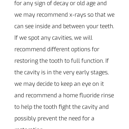
for any sign of decay or old age and
we may recommend x-rays so that we
can see inside and between your teeth.
If we spot any cavities, we will
recommend different options for
restoring the tooth to full function. If
the cavity is in the very early stages,
we may decide to keep an eye on it
and recommend a home fluoride rinse
to help the tooth fight the cavity and
possibly prevent the need for a