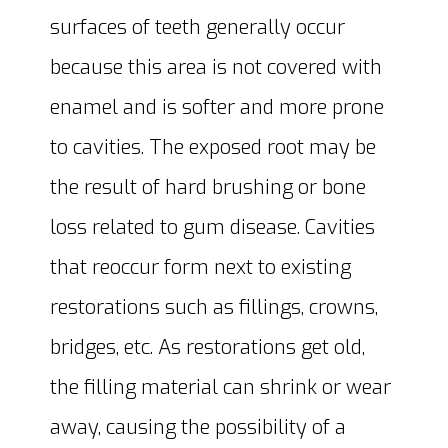
surfaces of teeth generally occur
because this area is not covered with
enamel and is softer and more prone
to cavities. The exposed root may be
the result of hard brushing or bone
loss related to gum disease. Cavities
that reoccur form next to existing
restorations such as fillings, crowns,
bridges, etc. As restorations get old,
the filling material can shrink or wear
away, causing the possibility of a