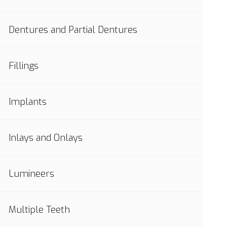
Dentures and Partial Dentures
Fillings
Implants
Inlays and Onlays
Lumineers
Multiple Teeth