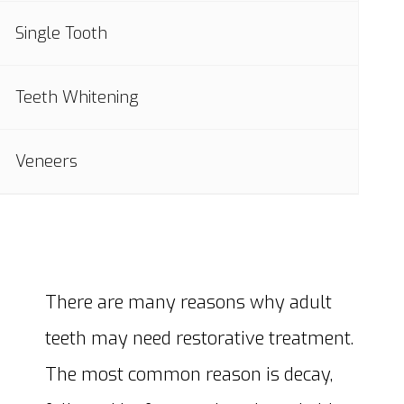
Single Tooth
Teeth Whitening
Veneers
There are many reasons why adult
teeth may need restorative treatment.
The most common reason is decay,