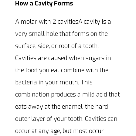
How a Cavity Forms
A molar with 2 cavitiesA cavity is a
very small hole that forms on the
surface, side, or root of a tooth.
Cavities are caused when sugars in
the food you eat combine with the
bacteria in your mouth. This
combination produces a mild acid that
eats away at the enamel, the hard
outer layer of your tooth. Cavities can
occur at any age, but most occur