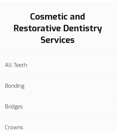
Cosmetic and
Restorative Dentistry
Services
All Teeth
Bonding
Bridges
Crowns