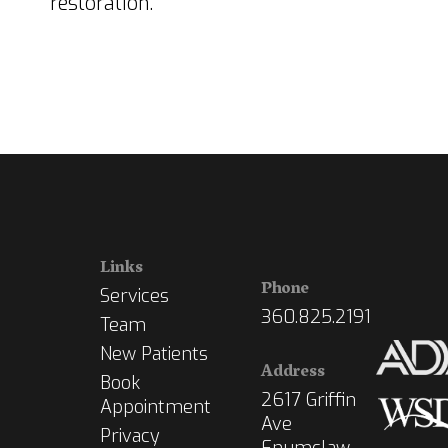
restoration.
Links
Phone
Services
360.825.2191
Team
New Patients
Address
Book
2617 Griffin
Appointment
Ave
Privacy