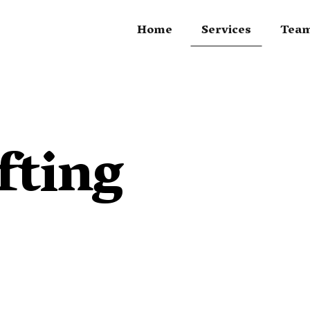
Home
Services
Tea
fting