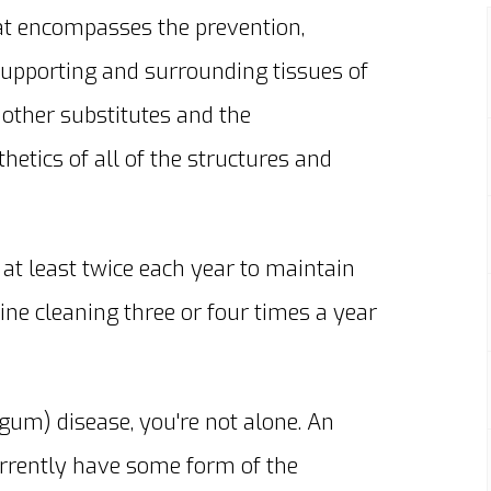
that encompasses the prevention,
supporting and surrounding tissues of
 other substitutes and the
hetics of all of the structures and
at least twice each year to maintain
ine cleaning three or four times a year
gum) disease, you're not alone. An
rrently have some form of the