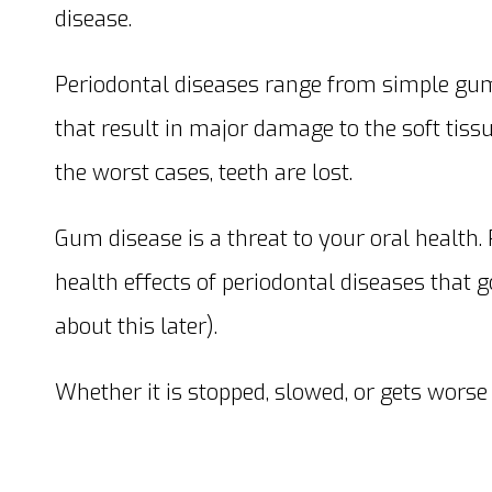
disease.
Periodontal diseases range from simple gu
that result in major damage to the soft tissu
the worst cases, teeth are lost.
Gum disease is a threat to your oral health.
health effects of periodontal diseases that
about this later).
Whether it is stopped, slowed, or gets wors