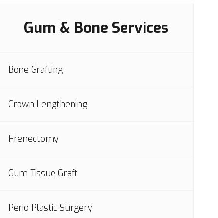
Gum & Bone Services
Bone Grafting
Crown Lengthening
Frenectomy
Gum Tissue Graft
Perio Plastic Surgery