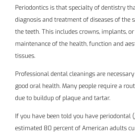
Periodontics is that specialty of dentistry 
diagnosis and treatment of diseases of the 
the teeth. This includes crowns, implants, or
maintenance of the health, function and aest
tissues.
Professional dental cleanings are necessary 
good oral health. Many people require a rout
due to buildup of plaque and tartar.
If you have been told you have periodontal (
estimated 80 percent of American adults cu