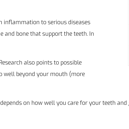
m inflammation to serious diseases
e and bone that support the teeth. In
 Research also points to possible
 go well beyond your mouth (more
e depends on how well you care for your teeth and