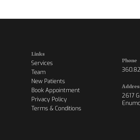
Links
Phone
Services
360.82
Team
New Patients
Addres
Book Appointment
2617 Gr
Privacy Policy
Enumc
Terms & Conditions