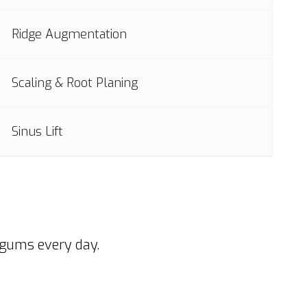
Ridge Augmentation
Scaling & Root Planing
Sinus Lift
 gums every day.