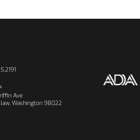
5.2191
s
iffin Ave
law, Washington 98022