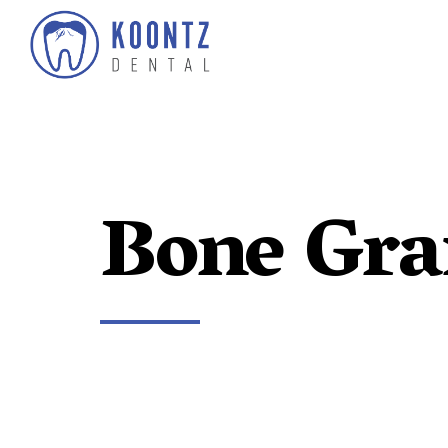
Bone Gra