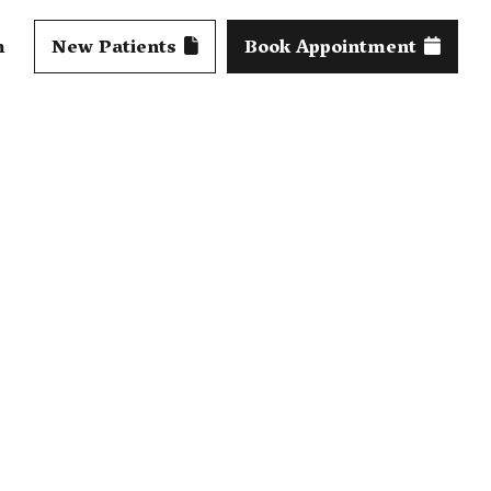
m
New Patients
Book Appointment